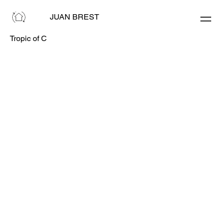
JUAN BREST
Tropic of C