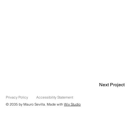
Next Project
Privacy Policy
Accessibility Statement
© 2035 by Mauro Sevilla. Made with
Wix Studio