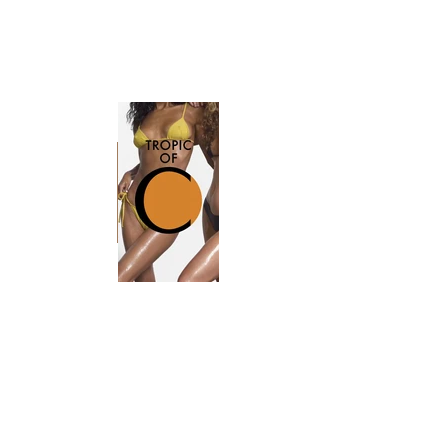
Sequence 011.mov