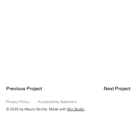
Previous Project
Next Project
Privacy Policy
Accessibility Statement
© 2035 by Mauro Sevilla. Made with
Wix Studio