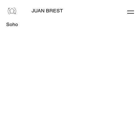
JUAN BREST
Soho