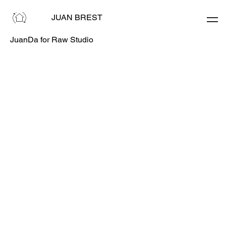
JUAN BREST
JuanDa for Raw Studio