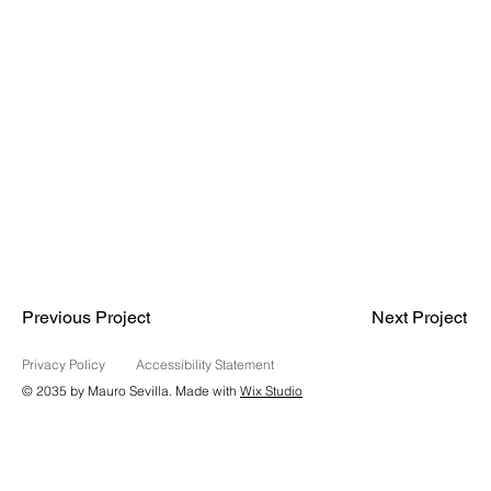
Previous Project
Next Project
Privacy Policy
Accessibility Statement
© 2035 by Mauro Sevilla. Made with
Wix Studio