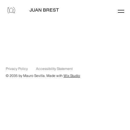
JUAN BREST
Privacy Policy
Accessibility Statement
© 2035 by Mauro Sevilla. Made with
Wix Studio