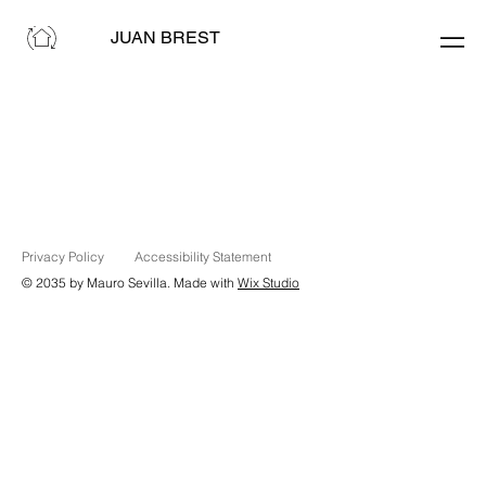
JUAN BREST
Privacy Policy
Accessibility Statement
© 2035 by Mauro Sevilla. Made with
Wix Studio