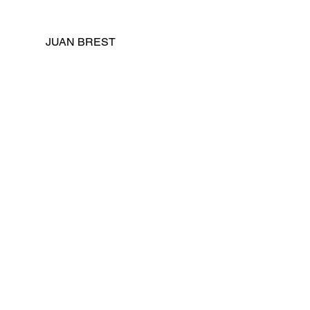
JUAN BREST