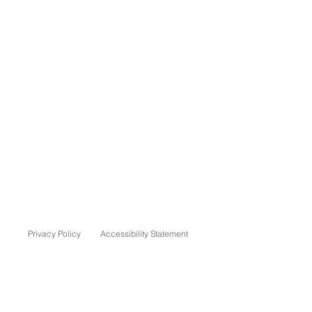
Privacy Policy
Accessibility Statement