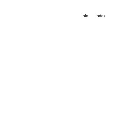
Info
Index