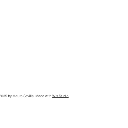
2035 by Mauro Sevilla. Made with
Wix Studio